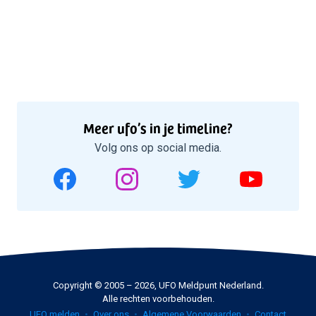
Meer ufo’s in je timeline?
Volg ons op social media.
Copyright © 2005 – 2026, UFO Meldpunt Nederland.
Alle rechten voorbehouden.
UFO melden
Over ons
Algemene Voorwaarden
Contact