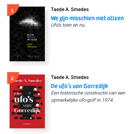
1
Taede A. Smedes
We zijn misschien niet alleen
Ufo’s toen en nu.
2
Taede A. Smedes
De ufo’s van Gorredijk
Een historische constructie van een
opmerkelijke ufo-golf in 1974.