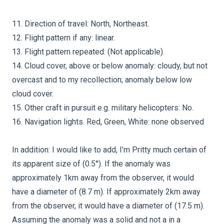
11. Direction of travel: North, Northeast.
12. Flight pattern if any: linear.
13. Flight pattern repeated: (Not applicable).
14. Cloud cover, above or below anomaly: cloudy, but not
overcast and to my recollection; anomaly below low
cloud cover.
15. Other craft in pursuit e.g. military helicopters: No.
16. Navigation lights. Red, Green, White: none observed
In addition: I would like to add, I’m Pritty much certain of
its apparent size of (0.5°). If the anomaly was
approximately 1km away from the observer, it would
have a diameter of (8.7 m). If approximately 2km away
from the observer, it would have a diameter of (17.5 m).
Assuming the anomaly was a solid and not a in a