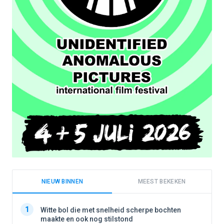
NIEUW BINNEN
MEEST BEKEKEN
1
1
Witte bol die met snelheid scherpe bochten
maakte en ook nog stilstond