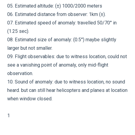
05. Estimated altitude: (±) 1000/2000 meters
06. Estimated distance from observer: 1km (±).
07. Estimated speed of anomaly: travelled 50/70° in
(1.25 sec).
08. Estimated size of anomaly: (0.5°) maybe slightly
larger but not smaller.
09. Flight observables: due to witness location, could not
see a vanishing point of anomaly, only mid-flight
observation.
10. Sound of anomaly: due to witness location, no sound
heard. but can still hear helicopters and planes at location
when window closed.
1