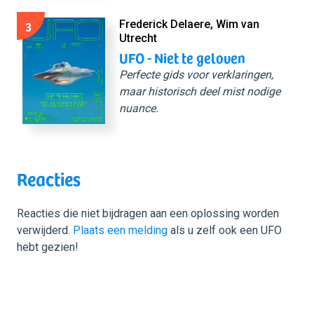
3
Frederick Delaere, Wim van
Utrecht
UFO - Niet te geloven
Perfecte gids voor verklaringen,
maar historisch deel mist nodige
nuance.
Reacties
Reacties die niet bijdragen aan een oplossing worden
verwijderd.
Plaats een melding
als u zelf ook een UFO
hebt gezien!