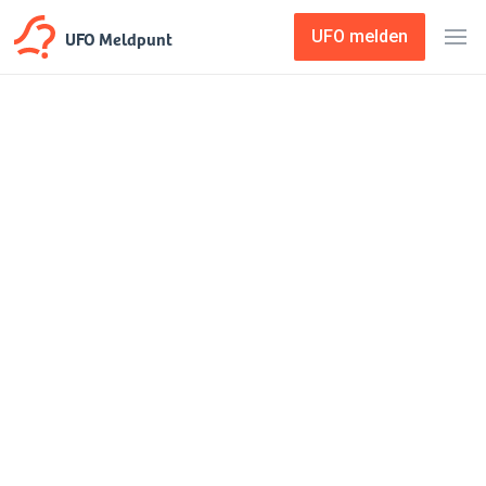
UFO Meldpunt
UFO melden