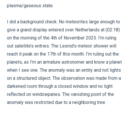
plasma/gaseous state.
I did a background check. No meteorites large enough to
give a grand display entered over Netherlands at (02:18)
on the morning of the 4th of November 2025. I’m ruling
out satellite’s entries. The Leonid’s meteor shower will
reach it peak on the 17th of this month. I’m ruling out the
planets, as I’m an armature astronomer and know a planet
when I see one. The anomaly was an entity and not lights
on a structured object. The observation was made from a
darkened room through a closed window and no light
reflected on windowpanes. The vanishing point of the
anomaly was restricted due to a neighboring tree.