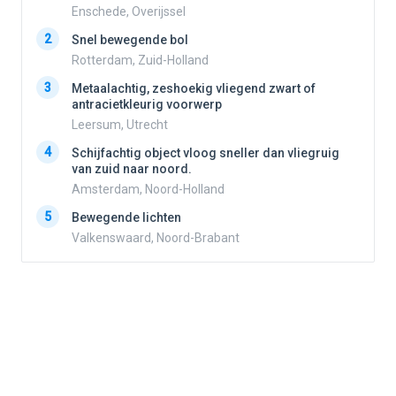
Enschede, Overijssel
2
2
Snel bewegende bol
Rotterdam, Zuid-Holland
3
3
Metaalachtig, zeshoekig vliegend zwart of
antracietkleurig voorwerp
Leersum, Utrecht
4
4
Schijfachtig object vloog sneller dan vliegruig
van zuid naar noord.
Amsterdam, Noord-Holland
5
5
Bewegende lichten
Valkenswaard, Noord-Brabant