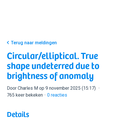
Terug naar meldingen
Circular/elliptical. True
shape undeterred due to
brightness of anomaly
Door Charles M op 9 november 2025 (15:17)
765 keer bekeken
0
reacties
Details