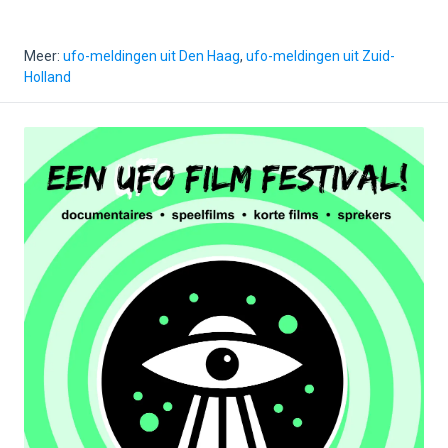
Meer:
ufo-meldingen uit Den Haag
,
ufo-meldingen uit Zuid-
Holland