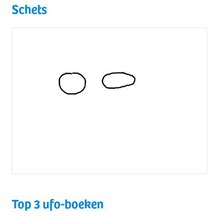
Schets
Top 3 ufo-boeken