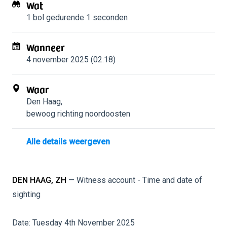
Wat
1 bol
gedurende 1 seconden
Wanneer
4 november 2025 (02:18)
Waar
Den Haag
,
bewoog richting noordoosten
Alle details weergeven
DEN HAAG, ZH
— Witness account - Time and date of
sighting
Date: Tuesday 4th November 2025