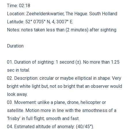
Time: 02:18
Location: Zeeheldenkwartier, The Hague. South Holland
Latitude: 52° 0705° N, 4, 3007° E.
Notes: notes taken less than (2 minutes) after sighting
Duration
01. Duration of sighting: 1 second (±). No more than 1.25
sec in total.
02. Description: circular or maybe elliptical in shape. Very
bright white light but, not so bright that an observer would
look away.
03. Movement: unlike a plane, drone, helicopter or
satellite. Motion more in line with the smoothness of a
‘frisby’ in full flight; smooth and fast.
04. Estimated altitude of anomaly: (40/45°).